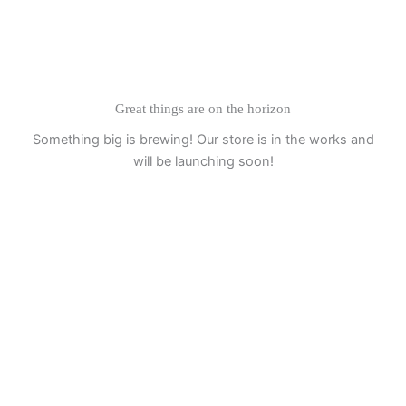
Skip
to
content
Great things are on the horizon
Something big is brewing! Our store is in the works and
will be launching soon!