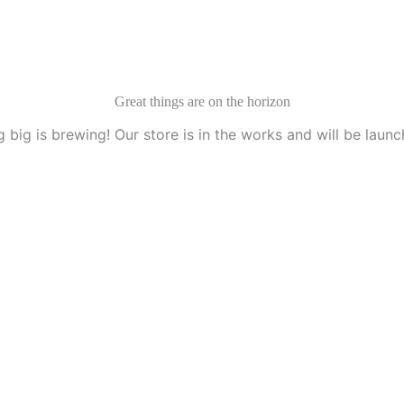
Great things are on the horizon
 big is brewing! Our store is in the works and will be launc