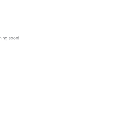
hing soon!